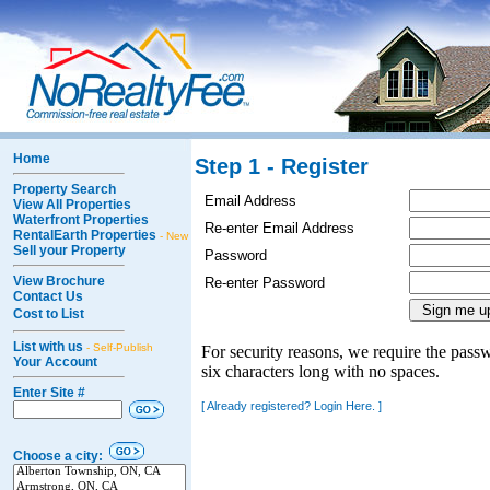
Home
Step 1 - Register
Property Search
Email Address
View All Properties
Waterfront Properties
Re-enter Email Address
RentalEarth Properties
- New
Sell your Property
Password
View Brochure
Re-enter Password
Contact Us
Cost to List
List with us
- Self-Publish
For security reasons, we require the passw
Your Account
six characters long with no spaces.
Enter Site #
[ Already registered? Login Here. ]
Choose a city: